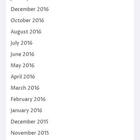
December 2016
October 2016
August 2016
July 2016
June 2016
May 2016
April 2016
March 2016
February 2016
January 2016
December 2015
November 2015