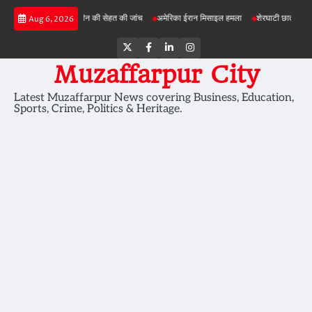
Skip
परियोजनाओं में जमीन की सेहत की जांच
अमेरिका ईरान मिसाइल हमला
शेरघाटी छात्रा दुष्कर्म मामला
Aug 6, 2026
to
content
Twitter
Facebook
LinkedIn
Instagram
Muzaffarpur City
Latest Muzaffarpur News covering Business, Education,
Sports, Crime, Politics & Heritage.