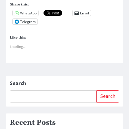
Share this:
WhatsApp
Email
Telegram
Like this:
Loading...
Search
Search
Recent Posts