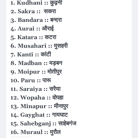
1. Kudhani :: कुढ़नी
2. Sakra :: सकरा
3. Bandara :: बन्दरा
4. Aurai :: औराई
5. Katara :: कटरा
6. Musahari :: मुसहरी
7. Kanti :: कांटी
8. Madban :: मड़बन
9. Moipur :: मोतीपुर
10. Paru :: पारू
11. Saraiya :: सरैया
12. Wopaha :: वोपहा
13. Minapur :: मीनापुर
14. Gayghat :: गायघाट
15. Sahebganj :: साहेबगंज
16. Muraul :: मुरौल