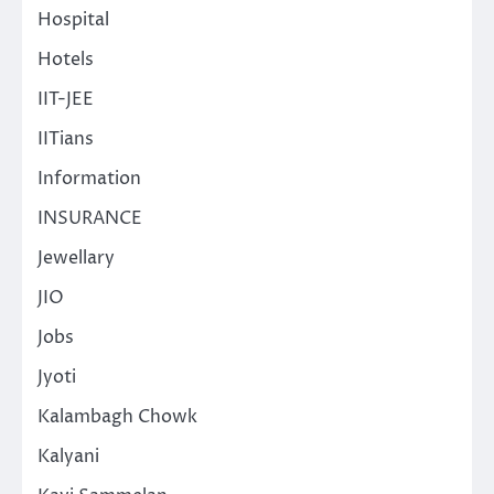
Hospital
Hotels
IIT-JEE
IITians
Information
INSURANCE
Jewellary
JIO
Jobs
Jyoti
Kalambagh Chowk
Kalyani