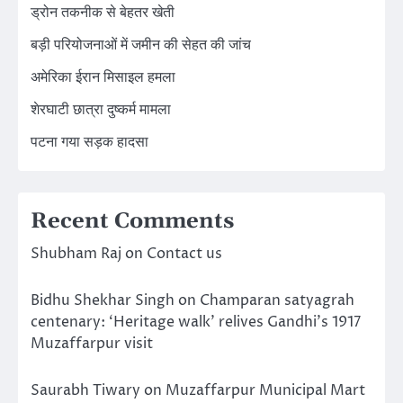
ड्रोन तकनीक से बेहतर खेती
बड़ी परियोजनाओं में जमीन की सेहत की जांच
अमेरिका ईरान मिसाइल हमला
शेरघाटी छात्रा दुष्कर्म मामला
पटना गया सड़क हादसा
Recent Comments
Shubham Raj
on
Contact us
Bidhu Shekhar Singh
on
Champaran satyagrah
centenary: ‘Heritage walk’ relives Gandhi’s 1917
Muzaffarpur visit
Saurabh Tiwary
on
Muzaffarpur Municipal Mart