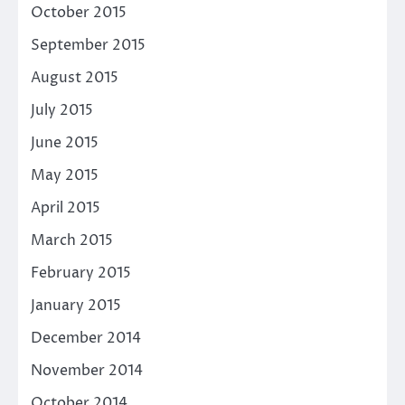
October 2015
September 2015
August 2015
July 2015
June 2015
May 2015
April 2015
March 2015
February 2015
January 2015
December 2014
November 2014
October 2014