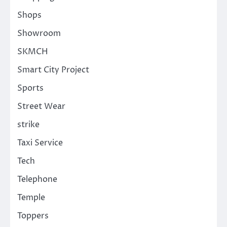
Shops
Showroom
SKMCH
Smart City Project
Sports
Street Wear
strike
Taxi Service
Tech
Telephone
Temple
Toppers