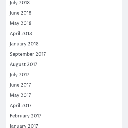
July 2018
June 2018
May 2018
April 2018
January 2018
September 2017
August 2017
July 2017
June 2017
May 2017
April 2017
February 2017
January 2017