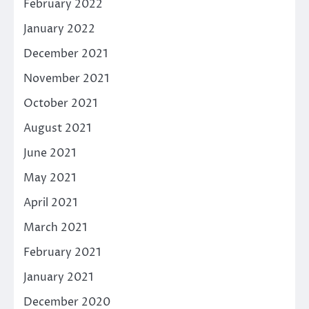
February 2022
January 2022
December 2021
November 2021
October 2021
August 2021
June 2021
May 2021
April 2021
March 2021
February 2021
January 2021
December 2020