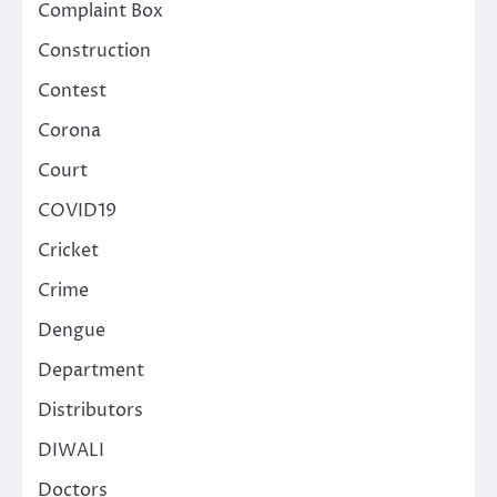
Complaint Box
Construction
Contest
Corona
Court
COVID19
Cricket
Crime
Dengue
Department
Distributors
DIWALI
Doctors