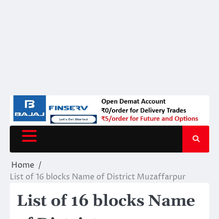
Home
List of 16 blocks Name of District Muzaffarpur
List of 16 blocks Name