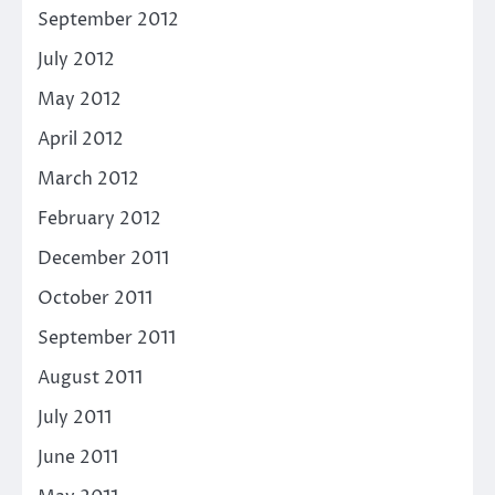
September 2012
July 2012
May 2012
April 2012
March 2012
February 2012
December 2011
October 2011
September 2011
August 2011
July 2011
June 2011