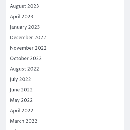
August 2023
April 2023
January 2023
December 2022
November 2022
October 2022
August 2022
July 2022
June 2022
May 2022
April 2022
March 2022