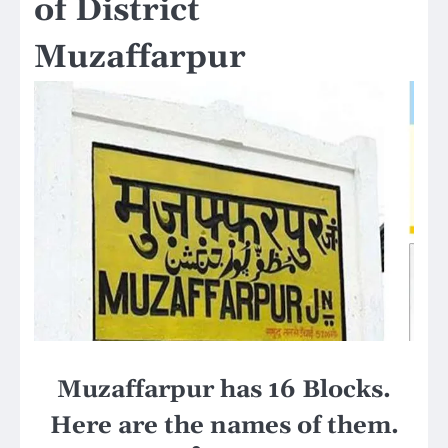
of District
Muzaffarpur
Muzaffarpur has 16 Blocks.
Here are the names of them.