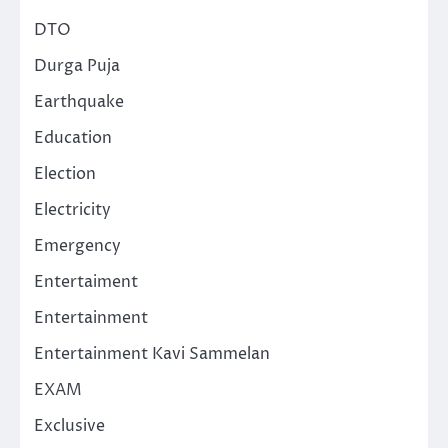
DTO
Durga Puja
Earthquake
Education
Election
Electricity
Emergency
Entertaiment
Entertainment
Entertainment Kavi Sammelan
EXAM
Exclusive