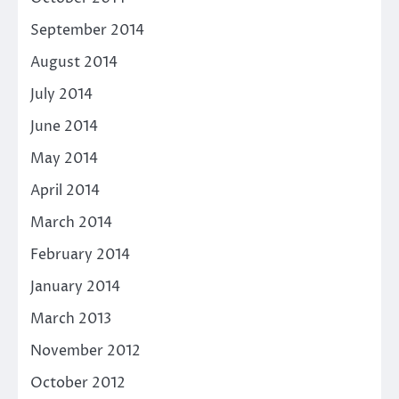
September 2014
August 2014
July 2014
June 2014
May 2014
April 2014
March 2014
February 2014
January 2014
March 2013
November 2012
October 2012