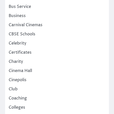
Bus Service
Business
Carnival Cinemas
CBSE Schools
Celebrity
Certificates
Charity
Cinema Hall
Cinepolis
Club
Coaching
Colleges