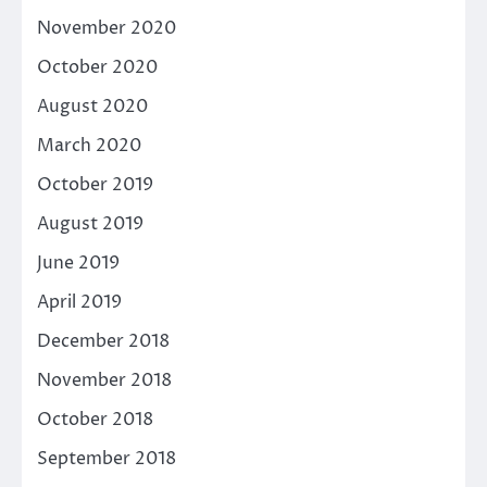
November 2020
October 2020
August 2020
March 2020
October 2019
August 2019
June 2019
April 2019
December 2018
November 2018
October 2018
September 2018