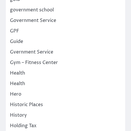
government school
Government Service
GPF
Guide
Gvernment Service
Gym – Fitness Center
Health
Health
Hero
Historic Places
History
Holding Tax