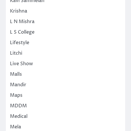
Kavi Sammelan
Krishna
L N Mishra
L S College
Lifestyle
Litchi
Live Show
Malls
Mandir
Maps
MDDM
Medical
Mela