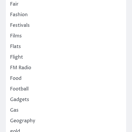
Fair
Fashion
Festivals
Films
Flats
Flight
FM Radio
Food
Football
Gadgets
Gas
Geography
gold