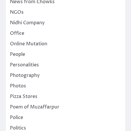
News from Chowks
NGOs
Nidhi Company
Office
Online Mutation
People
Personalities
Photography
Photos
Pizza Stores
Poem of Muzaffarpur
Police
Politics