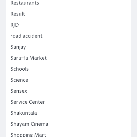
Restaurants
Result
RJD
road accident
Sanjay
Saraffa Market
Schools
Science
Sensex
Service Center
Shakuntala
Shayam Cinema
Shopping Mart