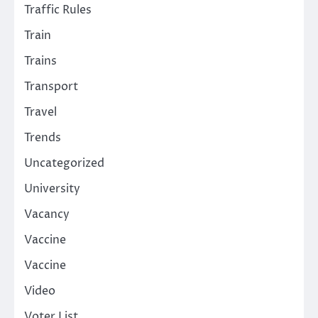
Traffic Rules
Train
Trains
Transport
Travel
Trends
Uncategorized
University
Vacancy
Vaccine
Vaccine
Video
Voter List