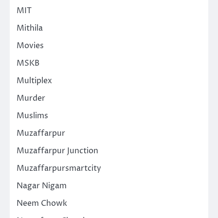
MIT
Mithila
Movies
MSKB
Multiplex
Murder
Muslims
Muzaffarpur
Muzaffarpur Junction
Muzaffarpursmartcity
Nagar Nigam
Neem Chowk