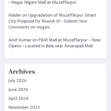
– Nagar Nigam Mall at Muzaffarpur
Halder
on
Upgradation of Muzaffarpur Smart
City Proposal for Round-III – Submit Your
Comments on mygov
Amit Kumar
on
P&M Mall at Muzaffarpur – Now
Opens – Located in Bela near Amarapali Mall
Archives
July 2026
June 2026
April 2024
November 2023