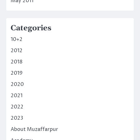
May 2011
Categories
10+2
2012
2018
2019
2020
2021
2022
2023
About Muzaffarpur