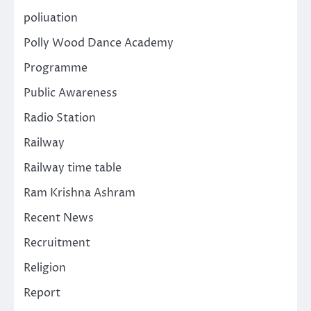
poliuation
Polly Wood Dance Academy
Programme
Public Awareness
Radio Station
Railway
Railway time table
Ram Krishna Ashram
Recent News
Recruitment
Religion
Report