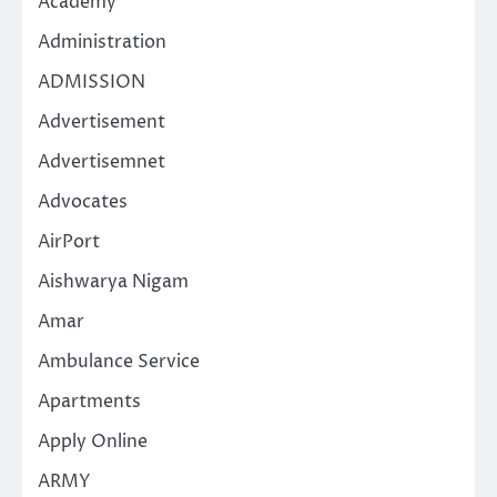
Academy
Administration
ADMISSION
Advertisement
Advertisemnet
Advocates
AirPort
Aishwarya Nigam
Amar
Ambulance Service
Apartments
Apply Online
ARMY