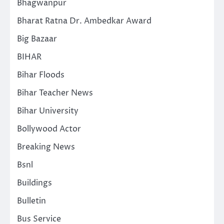
Bhagwanpur
Bharat Ratna Dr. Ambedkar Award
Big Bazaar
BIHAR
Bihar Floods
Bihar Teacher News
Bihar University
Bollywood Actor
Breaking News
Bsnl
Buildings
Bulletin
Bus Service