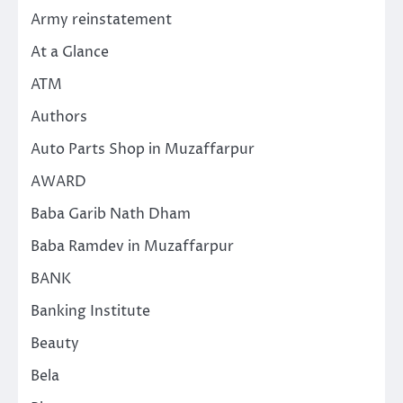
Army reinstatement
At a Glance
ATM
Authors
Auto Parts Shop in Muzaffarpur
AWARD
Baba Garib Nath Dham
Baba Ramdev in Muzaffarpur
BANK
Banking Institute
Beauty
Bela